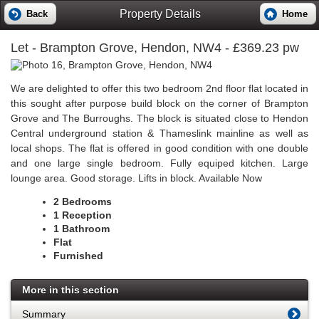
Property Details
Back
Home
Let
- Brampton Grove, Hendon, NW4 - £369.23 pw
We are delighted to offer this two bedroom 2nd floor flat located in
this sought after purpose build block on the corner of Brampton
Grove and The Burroughs. The block is situated close to Hendon
Central underground station & Thameslink mainline as well as
local shops. The flat is offered in good condition with one double
and one large single bedroom. Fully equiped kitchen. Large
lounge area. Good storage. Lifts in block. Available Now
2 Bedrooms
1 Reception
1 Bathroom
Flat
Furnished
More in this section
Summary