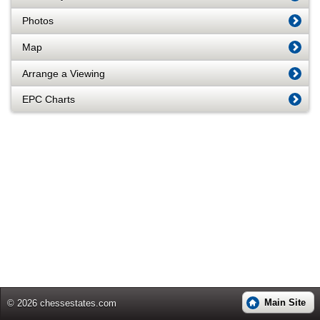
Photos
Map
Arrange a Viewing
EPC Charts
Main Site
© 2026 chessestates.com