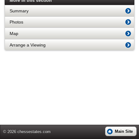
More in this section
Summary
Photos
Map
Arrange a Viewing
Main Site
© 2026 chessestates.com