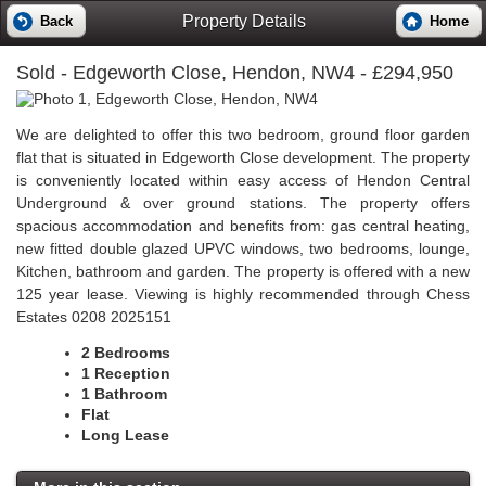
Property Details
Back
Home
Sold
- Edgeworth Close, Hendon, NW4 - £294,950
We are delighted to offer this two bedroom, ground floor garden
flat that is situated in Edgeworth Close development. The property
is conveniently located within easy access of Hendon Central
Underground & over ground stations. The property offers
spacious accommodation and benefits from: gas central heating,
new fitted double glazed UPVC windows, two bedrooms, lounge,
Kitchen, bathroom and garden. The property is offered with a new
125 year lease. Viewing is highly recommended through Chess
Estates 0208 2025151
2 Bedrooms
1 Reception
1 Bathroom
Flat
Long Lease