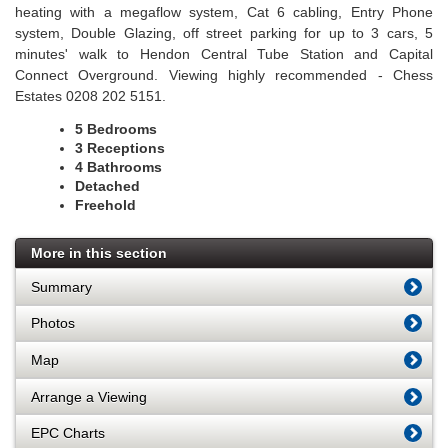
heating with a megaflow system, Cat 6 cabling, Entry Phone
system, Double Glazing, off street parking for up to 3 cars, 5
minutes' walk to Hendon Central Tube Station and Capital
Connect Overground. Viewing highly recommended - Chess
Estates 0208 202 5151.
5 Bedrooms
3 Receptions
4 Bathrooms
Detached
Freehold
More in this section
Summary
Photos
Map
Arrange a Viewing
EPC Charts