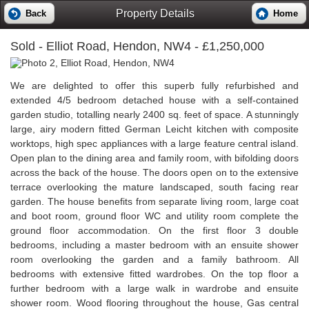
Property Details
Back
Home
Sold
- Elliot Road, Hendon, NW4 - £1,250,000
We are delighted to offer this superb fully refurbished and
extended 4/5 bedroom detached house with a self-contained
garden studio, totalling nearly 2400 sq. feet of space. A stunningly
large, airy modern fitted German Leicht kitchen with composite
worktops, high spec appliances with a large feature central island.
Open plan to the dining area and family room, with bifolding doors
across the back of the house. The doors open on to the extensive
terrace overlooking the mature landscaped, south facing rear
garden. The house benefits from separate living room, large coat
and boot room, ground floor WC and utility room complete the
ground floor accommodation. On the first floor 3 double
bedrooms, including a master bedroom with an ensuite shower
room overlooking the garden and a family bathroom. All
bedrooms with extensive fitted wardrobes. On the top floor a
further bedroom with a large walk in wardrobe and ensuite
shower room. Wood flooring throughout the house, Gas central