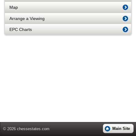
Map
Arrange a Viewing
EPC Charts
Main Site
© 2026 chessestates.com