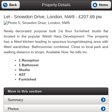
Property Details
Back
Home
Let
- Snowdon Drive, London, NW9 - £207.69 pw
Newly decorated purpose built 1st floor furnished studio flat
located in the popular Welsh Harp Development. The property
has a fitted kitchen leading to spacious lounge/sleeping area with
fitted wardrobes. Bathroom/wc combined. Close to local park and
walking distance to shops. Available Now. No bills inc.
1 Reception
1 Bathroom
Studio
AST
Furnished
More in this section
Summary
Photos