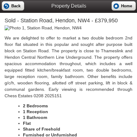
Property Details
Back
Home
Sold
- Station Road, Hendon, NW4 - £379,950
We are delighted to offer to market a two double bedroom 2nd
floor flat situated in this popular and sought after purpose built
block on Station Road. The property is close to Thameslink and
Hendon Central Northern Line Underground. The property offers
spacious accommodation throughout, which includes a well
equipped fitted kitchen/breakfast room, two double bedrooms,
large reception room, family bathroom. Other benefits include
g/c/h, wooden flooring, allotted off street parking, lift in block &
communal gardens. Early viewing is recommended through
Chess Estates 0208 2025151
2 Bedrooms
1 Reception
1 Bathroom
Flat
Share of Freehold
Furnished or Unfurnished