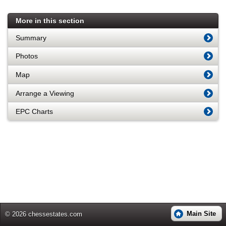
More in this section
Summary
Photos
Map
Arrange a Viewing
EPC Charts
Main Site
© 2026 chessestates.com