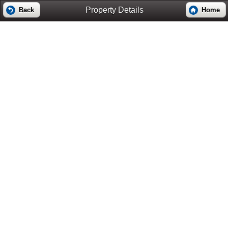
Property Details
Back
Home