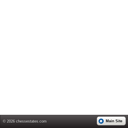
Main Site
© 2026 chessestates.com