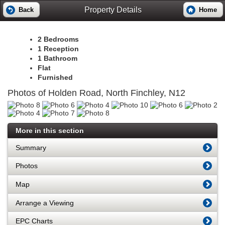
Property Details
Back
Home
2 Bedrooms
1 Reception
1 Bathroom
Flat
Furnished
Photos of Holden Road, North Finchley, N12
More in this section
Summary
Photos
Map
Arrange a Viewing
EPC Charts