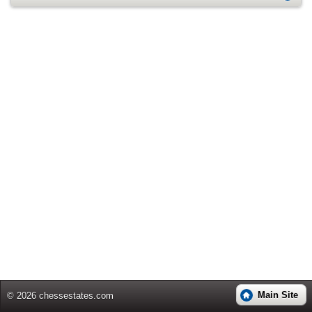
Main Site
© 2026 chessestates.com