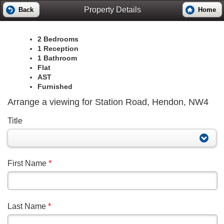
Property Details
Back
Home
2 Bedrooms
1 Reception
1 Bathroom
Flat
AST
Furnished
Arrange a viewing for Station Road, Hendon, NW4
Title
First Name
*
Last Name
*