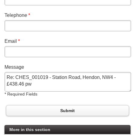
Telephone
*
Email
*
Message
*
Required Fields
Submit
More in this section